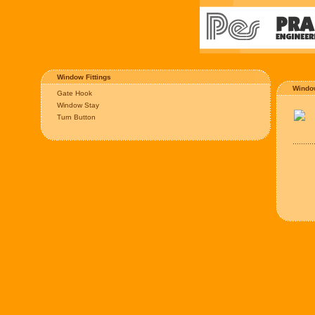
Window Fittings
Windo
Gate Hook
Window Stay
Turn Button