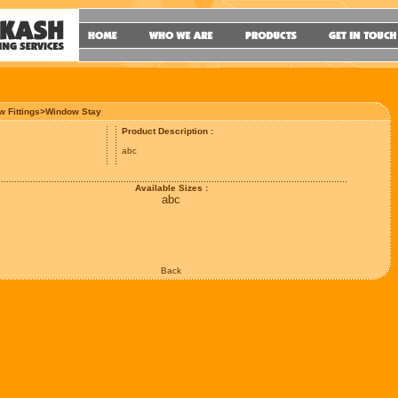
w Fittings>Window Stay
Product Description :
abc
Available Sizes :
abc
Back