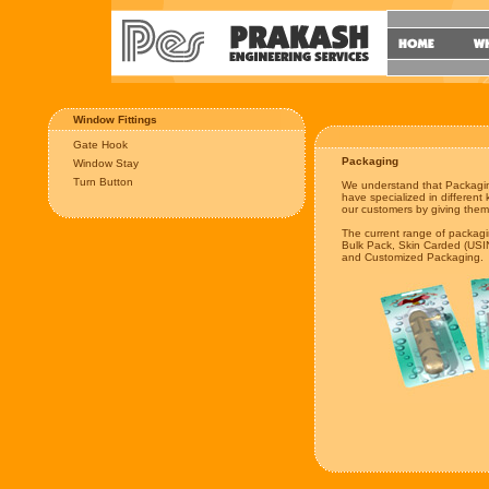
Window Fittings
Gate Hook
Packaging
Window Stay
Turn Button
We understand that Packagin
have specialized in different 
our customers by giving them 
The current range of packag
Bulk Pack, Skin Carded (USIN
and Customized Packaging.